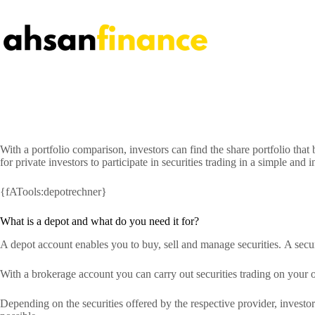
Skip
to
content
With a portfolio comparison, investors can find the share portfolio tha
for private investors to participate in securities trading in a simple an
{fATools:depotrechner}
What is a depot and what do you need it for?
A depot account enables you to buy, sell and manage securities. A secu
With a brokerage account you can carry out securities trading on your 
Depending on the securities offered by the respective provider, investor