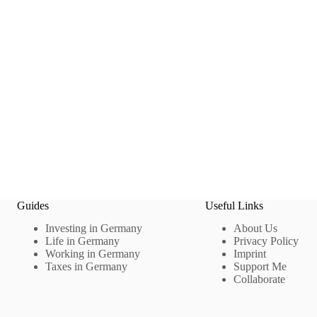
Guides
Useful Links
Investing in Germany
About Us
Life in Germany
Privacy Policy
Working in Germany
Imprint
Taxes in Germany
Support Me
Collaborate