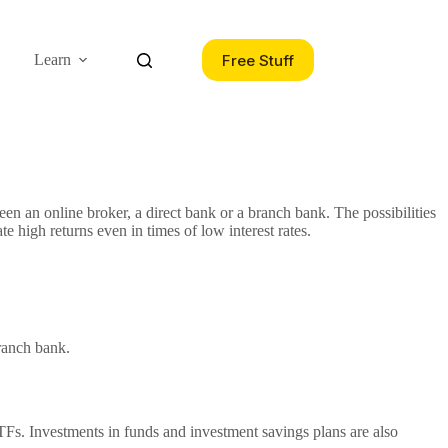
Free Stuff
Learn
een an online broker, a direct bank or a branch bank. The possibilities
te high returns even in times of low interest rates.
branch bank.
 ETFs. Investments in funds and investment savings plans are also