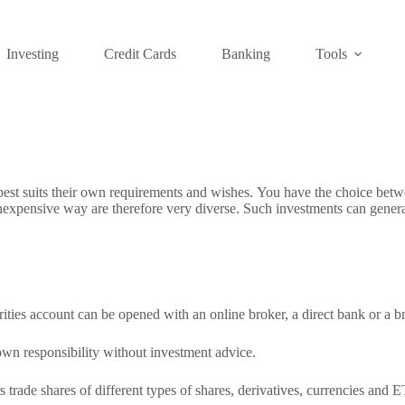
Investing
Credit Cards
Banking
Tools
t best suits their own requirements and wishes. You have the choice betw
d inexpensive way are therefore very diverse. Such investments can genera
rities account can be opened with an online broker, a direct bank or a 
own responsibility without investment advice.
s trade shares of different types of shares, derivatives, currencies and