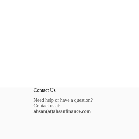
Contact Us
Need help or have a question?
Contact us at:
ahsan(at)ahsanfinance.com