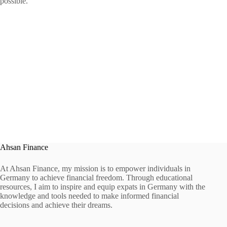
possible.
Ahsan Finance
At Ahsan Finance, my mission is to empower individuals in
Germany to achieve financial freedom. Through educational
resources, I aim to inspire and equip expats in Germany with the
knowledge and tools needed to make informed financial
decisions and achieve their dreams.