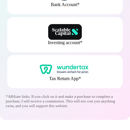
Bank Account*
Investing account*
Tax Return App*
*Affiliate links. If you click on it and make a purchase or complete a
purchase, I will receive a commission. This will not cost you anything
extra, and you will support this website.