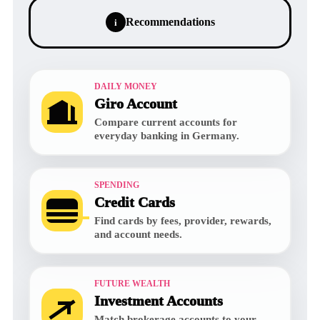
Recommendations
i
DAILY MONEY
Giro Account
Compare current accounts for
everyday banking in Germany.
SPENDING
Credit Cards
Find cards by fees, provider, rewards,
and account needs.
FUTURE WEALTH
Investment Accounts
Match brokerage accounts to your