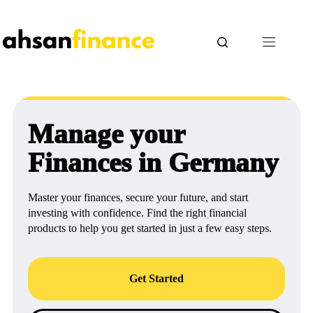
Skip
to
content
Manage your
Finances in Germany
Master your finances, secure your future, and start
investing with confidence. Find the right financial
products to help you get started in just a few easy steps.
Get Started