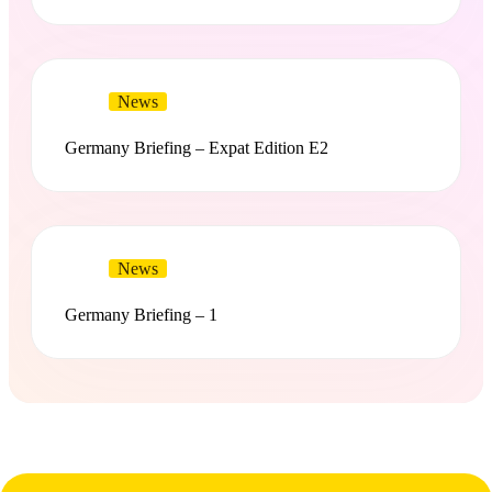
News
Germany Briefing – Expat Edition E2
News
Germany Briefing – 1