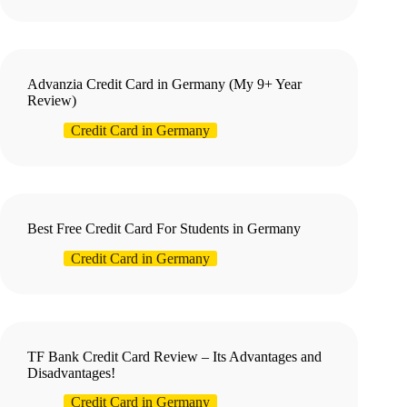
Advanzia Credit Card in Germany (My 9+ Year
Review)
Credit Card in Germany
Best Free Credit Card For Students in Germany
Credit Card in Germany
TF Bank Credit Card Review – Its Advantages and
Disadvantages!
Credit Card in Germany