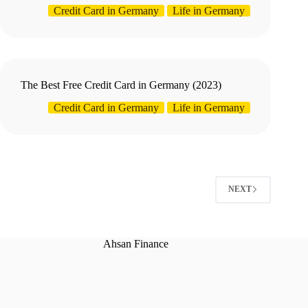
Credit Card in Germany
Life in Germany
The Best Free Credit Card in Germany (2023)
Credit Card in Germany
Life in Germany
NEXT
Ahsan Finance