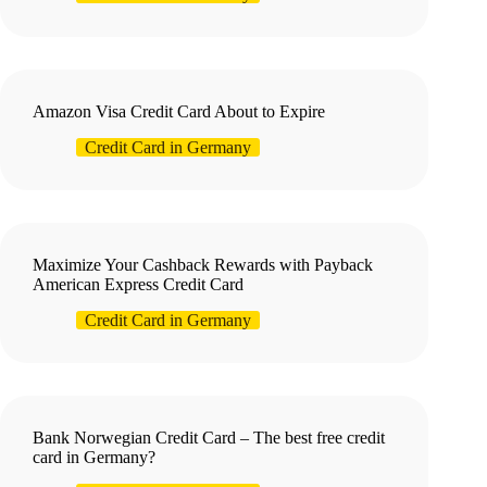
Amazon Visa Credit Card About to Expire
Credit Card in Germany
Maximize Your Cashback Rewards with Payback
American Express Credit Card
Credit Card in Germany
Bank Norwegian Credit Card – The best free credit
card in Germany?