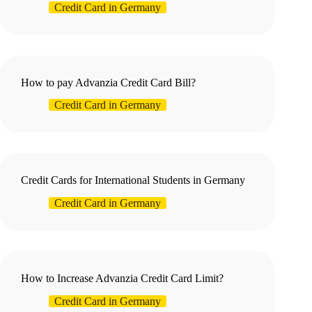
Credit Card in Germany
How to pay Advanzia Credit Card Bill?
Credit Card in Germany
Credit Cards for International Students in Germany
Credit Card in Germany
How to Increase Advanzia Credit Card Limit?
Credit Card in Germany