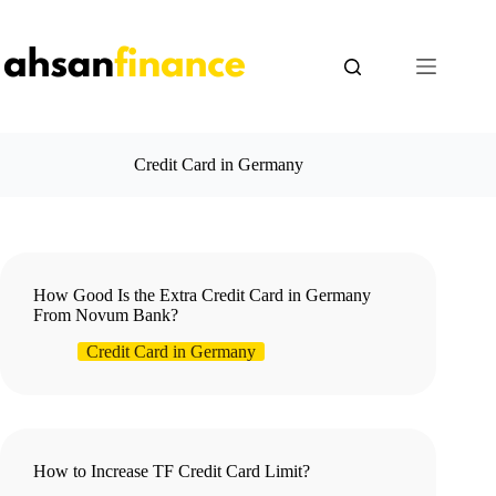
Skip
to
content
Credit Card in Germany
How Good Is the Extra Credit Card in Germany
From Novum Bank?
Credit Card in Germany
How to Increase TF Credit Card Limit?