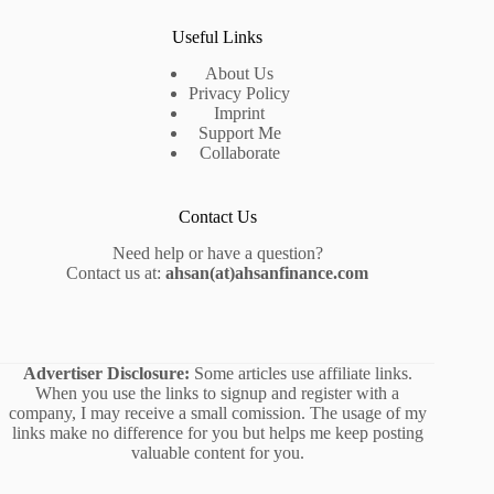
Useful Links
About Us
Privacy Policy
Imprint
Support Me
Collaborate
Contact Us
Need help or have a question?
Contact us at:
ahsan(at)ahsanfinance.com
Advertiser Disclosure:
Some articles use affiliate links.
When you use the links to signup and register with a
company, I may receive a small comission. The usage of my
links make no difference for you but helps me keep posting
valuable content for you.