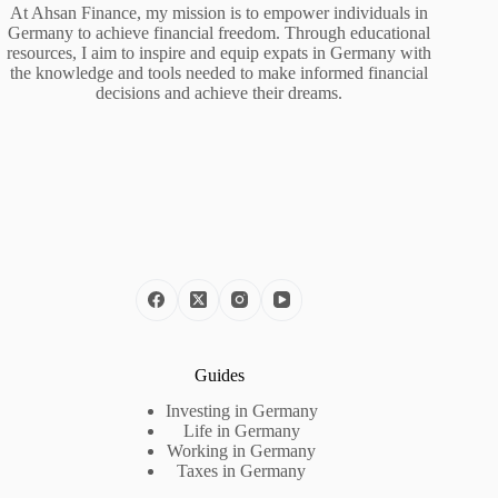
At Ahsan Finance, my mission is to empower individuals in
Germany to achieve financial freedom. Through educational
resources, I aim to inspire and equip expats in Germany with
the knowledge and tools needed to make informed financial
decisions and achieve their dreams.
Guides
Investing in Germany
Life in Germany
Working in Germany
Taxes in Germany