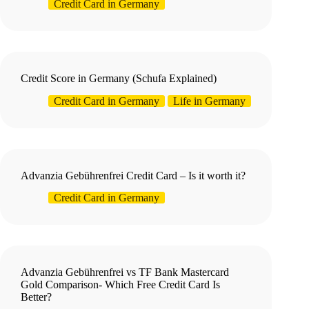
Credit Card in Germany
Credit Score in Germany (Schufa Explained)
Credit Card in Germany
Life in Germany
Advanzia Gebührenfrei Credit Card – Is it worth it?
Credit Card in Germany
Advanzia Gebührenfrei vs TF Bank Mastercard
Gold Comparison- Which Free Credit Card Is
Better?