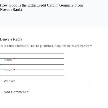
How Good Is the Extra Credit Card in Germany From
Novum Bank?
Leave a Reply
Your email address will not be published.
Required fields are marked
*
Name
*
Email
*
Website
Add Comment
*