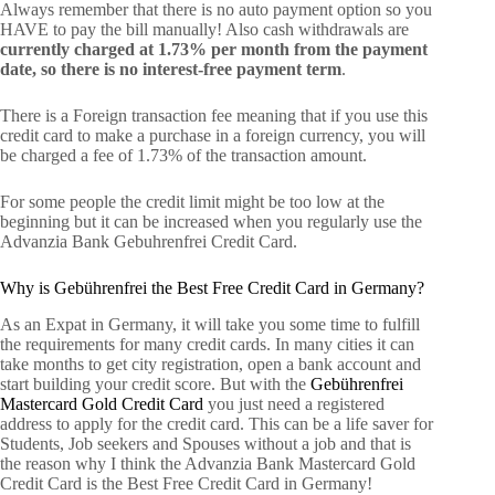
Always remember that there is no auto payment option so you
HAVE to pay the bill manually! Also cash withdrawals are
currently charged at 1.73% per month from the payment
date, so there is no interest-free payment term
.
There is a Foreign transaction fee meaning that if you use this
credit card to make a purchase in a foreign currency, you will
be charged a fee of 1.73% of the transaction amount.
For some people the credit limit might be too low at the
beginning but it can be increased when you regularly use the
Advanzia Bank Gebuhrenfrei Credit Card.
Why is Gebührenfrei the Best Free Credit Card in Germany?
As an Expat in Germany, it will take you some time to fulfill
the requirements for many credit cards. In many cities it can
take months to get city registration, open a bank account and
start building your credit score. But with the
Gebührenfrei
Mastercard Gold Credit Card
you just need a registered
address to apply for the credit card. This can be a life saver for
Students, Job seekers and Spouses without a job and that is
the reason why I think the Advanzia Bank Mastercard Gold
Credit Card is the Best Free Credit Card in Germany!