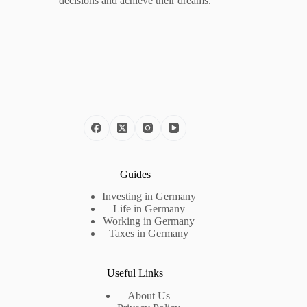
decisions and achieve their dreams.
Guides
Investing in Germany
Life in Germany
Working in Germany
Taxes in Germany
Useful Links
About Us