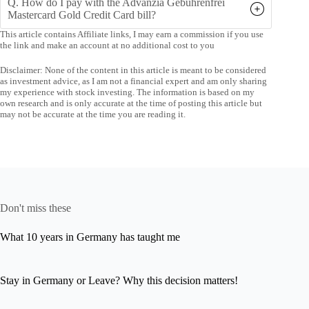
Q. How do I pay with the Advanzia Gebührenfrei
Mastercard Gold Credit Card bill?
This article contains Affiliate links, I may earn a commission if you use
the link and make an account at no additional cost to you
Disclaimer: None of the content in this article is meant to be considered
as investment advice, as I am not a financial expert and am only sharing
my experience with stock investing. The information is based on my
own research and is only accurate at the time of posting this article but
may not be accurate at the time you are reading it.
Don't miss these
What 10 years in Germany has taught me
Stay in Germany or Leave? Why this decision matters!