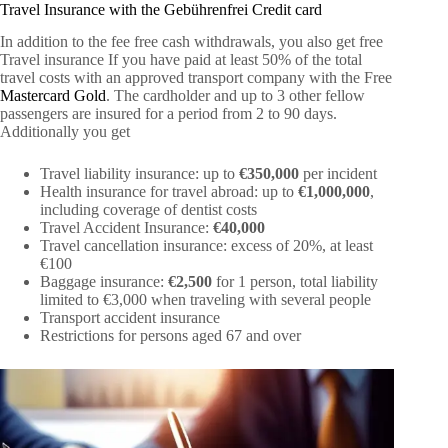
Travel Insurance with the Gebührenfrei Credit card
In addition to the fee free cash withdrawals, you also get free
Travel insurance If you have paid at least 50% of the total
travel costs with an approved transport company with the Free
Mastercard Gold
. The cardholder and up to 3 other fellow
passengers are insured for a period from 2 to 90 days.
Additionally you get
Travel liability insurance: up to
€350,000
per incident
Health insurance for travel abroad: up to
€1,000,000
,
including coverage of dentist costs
Travel Accident Insurance:
€40,000
Travel cancellation insurance: excess of 20%, at least
€100
Baggage insurance:
€2,500
for 1 person, total liability
limited to €3,000 when traveling with several people
Transport accident insurance
Restrictions for persons aged 67 and over