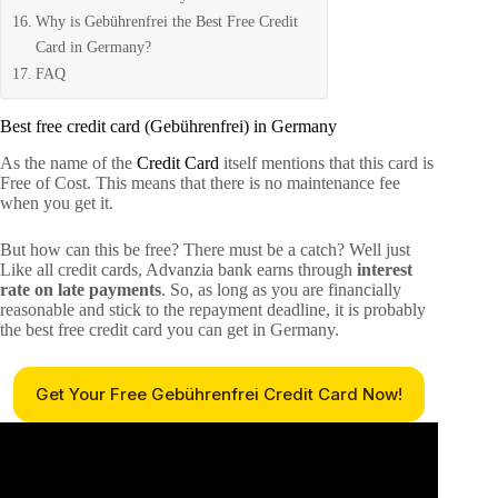
Why is Gebührenfrei the Best Free Credit
Card in Germany?
FAQ
Best free credit card (Gebührenfrei) in Germany
As the name of the
Credit Card
itself mentions that this card is
Free of Cost. This means that there is no maintenance fee
when you get it.
But how can this be free? There must be a catch? Well just
Like all credit cards, Advanzia bank earns through
interest
rate on late payments
. So, as long as you are financially
reasonable and stick to the repayment deadline, it is probably
the best free credit card you can get in Germany.
Get Your Free Gebührenfrei Credit Card Now!