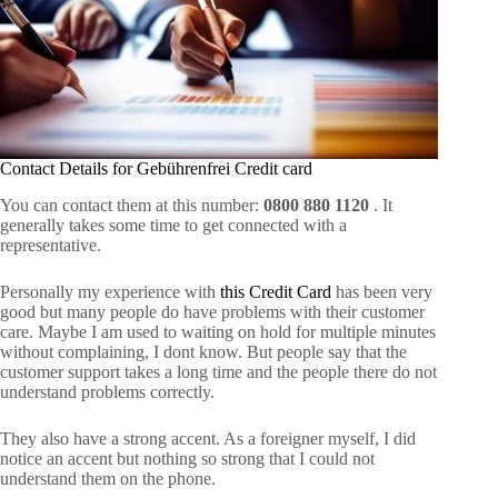
Contact Details for Gebührenfrei Credit card
You can contact them at this number:
0800 880 1120
. It
generally takes some time to get connected with a
representative.
Personally my experience with
this Credit Card
has been very
good but many people do have problems with their customer
care. Maybe I am used to waiting on hold for multiple minutes
without complaining, I dont know. But people say that the
customer support takes a long time and the people there do not
understand problems correctly.
They also have a strong accent. As a foreigner myself, I did
notice an accent but nothing so strong that I could not
understand them on the phone.