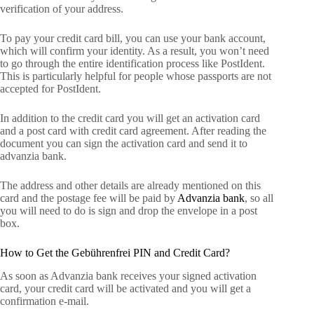
verification of your address.
To pay your credit card bill, you can use your bank account,
which will confirm your identity. As a result, you won’t need
to go through the entire identification process like PostIdent.
This is particularly helpful for people whose passports are not
accepted for PostIdent.
In addition to the credit card you will get an activation card
and a post card with credit card agreement. After reading the
document you can sign the activation card and send it to
advanzia bank.
The address and other details are already mentioned on this
card and the postage fee will be paid by
Advanzia bank
, so all
you will need to do is sign and drop the envelope in a post
box.
How to Get the Gebührenfrei PIN and Credit Card?
As soon as Advanzia bank receives your signed activation
card, your credit card will be activated and you will get a
confirmation e-mail.