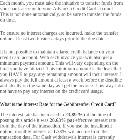
Each month, you must take the initiative to transfer funds from
your bank account to your Advanzia Credit Card account.
This is not done automatically, so be sure to transfer the funds
on time.
To ensure no interest charges are incurred, make the transfer
online at least two business days prior to the due date.
It is not possible to maintain a large credit balance on your
credit card account. With each invoice you will also get a
minimum payment amount. This will vary depending on the
limit you have utilized. This minimum amount is the least that
you HAVE to pay, any remaining amount will incur interest. I
always pay the full amount at least a week before the deadline
and ideally on the same day as I get the invoice. This way I do
not have to pay any interest on the credit card usage.
What is the Interest Rate for the Gebührenfrei Credit Card?
The interest rate has increased to
23,89 %
(at the time of
posting this article it was
20.63% pa
) effective interest rate
from the day of the transaction. If you use the installment
option, monthly interest of
1.73%
will accrue from the
transaction date. For Cash withdrawals interest is currently