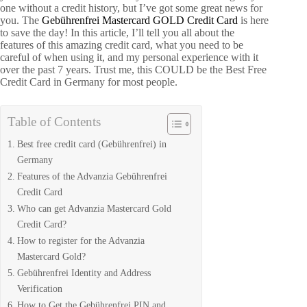
one without a credit history, but I’ve got some great news for
you. The
Gebührenfrei Mastercard GOLD Credit Card
is here
to save the day! In this article, I’ll tell you all about the
features of this amazing credit card, what you need to be
careful of when using it, and my personal experience with it
over the past 7 years. Trust me, this COULD be the Best Free
Credit Card in Germany for most people.
Table of Contents
Best free credit card (Gebührenfrei) in
Germany
Features of the Advanzia Gebührenfrei
Credit Card
Who can get Advanzia Mastercard Gold
Credit Card?
How to register for the Advanzia
Mastercard Gold?
Gebührenfrei Identity and Address
Verification
How to Get the Gebührenfrei PIN and