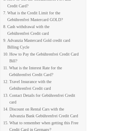
Credit Card?
What is the Credit Limit for the
Gebührenfrei Mastercard GOLD?
Cash withdrawal with the
Gebührenfrei Credit card
Advanzia Mastercard Gold credit card
Billing Cycle
How to Pay the Gebührenfrei Credit Card
Bill?
What is the Interest Rate for the
Gebührenfrei Credit Card?
Travel Insurance with the
Gebührenfrei Credit card
Contact Details for Gebührenfrei Credit
card
Discount on Rental Cars with the
Advanzia Bank Gebührenfrei Credit Card
What to remember when getting this Free
Credit Card in Germany?