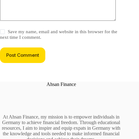
Save my name, email and website in this browser for the
next time I comment.
Post Comment
Ahsan Finance
At Ahsan Finance, my mission is to empower individuals in
Germany to achieve financial freedom. Through educational
resources, I aim to inspire and equip expats in Germany with
the knowledge and tools needed to make informed financial