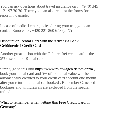
You can ask questions about travel insurance on : +49 (0) 345
– 21 97 30 30. There you can also request the forms for
reporting damage.
In case of medical emergencies during your trip, you can
contact Eurocenter: +420 221 860 658 (24/7)
Discount on Rental Cars with the Advanzia Bank
Gebührenfrei Credit Card
Another great addon with the Geburenfrei credit card is the
5% discount on Rental cars.
Simply go to this link
https://www.mietwagen.de/advanzia
,
book your rental card and 5% of the rental value will be
automatically credited to your credit card account one month
after you return the rental car booked . Remember Canceled
bookings and withdrawals are excluded from the special
refund.
What to remember when getting this Free Credit Card in
Germany?