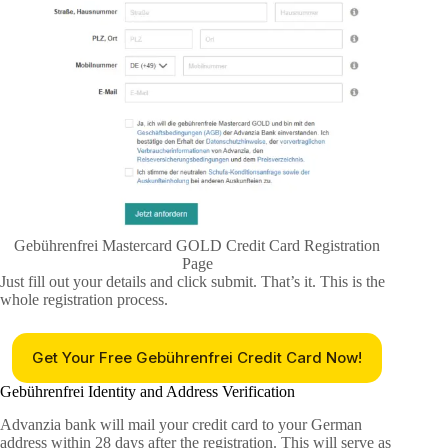
Gebührenfrei Mastercard GOLD Credit Card Registration
Page
Just fill out your details and click submit. That’s it. This is the
whole registration process.
Get Your Free Gebührenfrei Credit Card Now!
Gebührenfrei Identity and Address Verification
Advanzia bank will mail your credit card to your German
address within 28 days after the registration. This will serve as