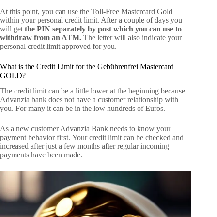
At this point, you can use the Toll-Free Mastercard Gold
within your personal credit limit. After a couple of days you
will get
the PIN separately by post which you can use to
withdraw from an ATM.
The letter will also indicate your
personal credit limit approved for you.
What is the Credit Limit for the Gebührenfrei Mastercard
GOLD?
The credit limit can be a little lower at the beginning because
Advanzia bank does not have a customer relationship with
you. For many it can be in the low hundreds of Euros.
As a new customer Advanzia Bank needs to know your
payment behavior first. Your credit limit can be checked and
increased after just a few months after regular incoming
payments have been made.