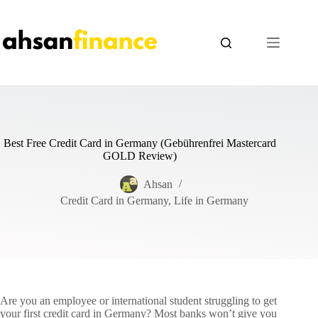
Skip
to
content
Best Free Credit Card in Germany (Gebührenfrei Mastercard
GOLD Review)
Ahsan
Credit Card in Germany
,
Life in Germany
Are you an employee or international student struggling to get
your first credit card in Germany? Most banks won’t give you