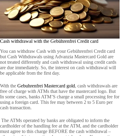
Cash withdrawal with the Gebührenfrei Credit card
You can withdraw Cash with your Gebührenfrei Credit card
but Cash Withdrawals using Advanzia Mastercard Gold are
not treated differently and cash withdrawal using credit cards
are due immediately. So, the interest on cash withdrawal will
be applicable from the first day.
With the
Gebuhrenfrei Mastercard gold
, cash withdrawals are
free of charge with ATMs that have the mastercard logo. But
In some cases, banks ATM’S charge a small processing fee for
using a foreign card. This fee may between 2 to 5 Euro per
cash transaction.
The ATMs operated by banks are obligated to inform the
cardholder of the handling fee at the ATM, and the cardholder
must agree to this charge BEFORE the cash withdrawal –