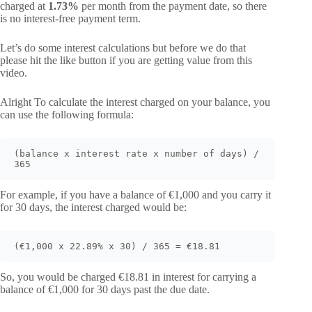
charged at
1.73%
per month from the payment date, so there
is no interest-free payment term.
Let’s do some interest calculations but before we do that
please hit the like button if you are getting value from this
video.
Alright To calculate the interest charged on your balance, you
can use the following formula:
(balance x interest rate x number of days) / 
365
For example, if you have a balance of €1,000 and you carry it
for 30 days, the interest charged would be:
(€1,000 x 22.89% x 30) / 365 = €18.81
So, you would be charged €18.81 in interest for carrying a
balance of €1,000 for 30 days past the due date.