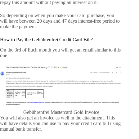
repay this amount without paying an interest on it.
So depending on when you make your card purchase, you
will have between 20 days and 47 days interest-free period to
make the payment.
How to Pay the Gebührenfrei Credit Card Bill?
On the 3rd of Each month you will get an email similar to this
one
Gebührenfrei Mastercard Gold Invoice
You will also get an invoice as well in the attachment. This
will have details you can use to pay your credit card bill using
manual bank transfer.