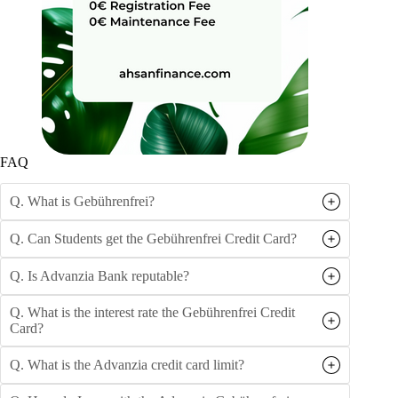
FAQ
Q. What is Gebührenfrei?
Q. Can Students get the Gebührenfrei Credit Card?
Q. Is Advanzia Bank reputable?
Q. What is the interest rate the Gebührenfrei Credit
Card?
Q. What is the Advanzia credit card limit?