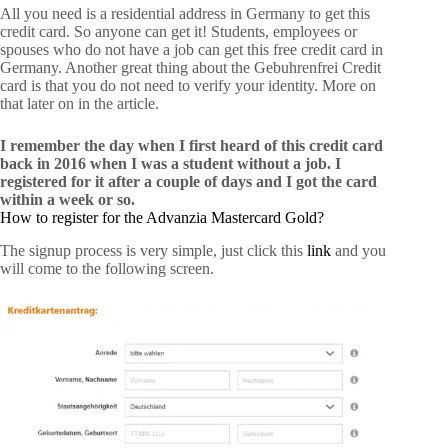
All you need is a residential address in Germany to get this
credit card. So anyone can get it! Students, employees or
spouses who do not have a job can get this free credit card in
Germany. Another great thing about the Gebuhrenfrei Credit
card is that you do not need to verify your identity. More on
that later on in the article.
I remember the day when I first heard of this credit card
back in 2016 when I was a student without a job. I
registered for it after a couple of days and I got the card
within a week or so.
How to register for the Advanzia Mastercard Gold?
The signup process is very simple, just click this
link
and you
will come to the following screen.