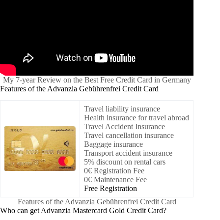
My 7-year Review on the Best Free Credit Card in Germany
Features of the Advanzia Gebührenfrei Credit Card
Travel liability insurance
Health insurance for travel abroad
Travel Accident Insurance
Travel cancellation insurance
Baggage insurance
Transport accident insurance
5% discount on rental cars
0€ Registration Fee
0€ Maintenance Fee
Free Registration
Features of the Advanzia Gebührenfrei Credit Card
Who can get Advanzia Mastercard Gold Credit Card?