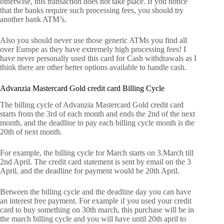
otherwise, this transaction does not take place. If you notice
that the banks require such processing fees, you should try
another bank ATM’s.
Also you should never use those generic ATMs you find all
over Europe as they have extremely high processing fees! I
have never personally used this card for Cash withdrawals as I
think there are other better options available to handle cash.
Advanzia Mastercard Gold credit card Billing Cycle
The billing cycle of Advanzia Mastercard Gold credit card
starts from the 3rd of each month and ends the 2nd of the next
month, and the deadline to pay each billing cycle month is the
20th of next month.
For example, the billing cycle for March starts on 3.March till
2nd April. The credit card statement is sent by email on the 3
April, and the deadline for payment would be 20th April.
Between the billing cycle and the deadline day you can have
an interest free payment. For example if you used your credit
card to buy something on 30th march, this purchase will be in
the march billing cycle and you will have until 20th april to