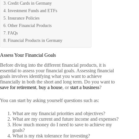
Credit Cards in Germany
Investment Funds and ETFs
Insurance Policies
Other Financial Products
FAQs
Financial Products in Germany
Assess Your Financial Goals
Before diving into the different financial products, it is
essential to assess your financial goals. Assessing financial
goals involves identifying what you want to achieve
financially in both the short and long term. Do you want to
save for retirement
,
buy a house
, or
start a business
?
You can start by asking yourself questions such as:
What are my financial priorities and objectives?
What are my current and future income and expenses?
How much money do I need to save to achieve my
goals?
What is my risk tolerance for investing?