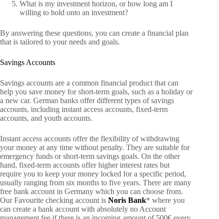
What is my investment horizon, or how long am I
willing to hold onto an investment?
By answering these questions, you can create a financial plan
that is tailored to your needs and goals.
Savings Accounts
Savings accounts are a common financial product that can
help you save money for short-term goals, such as a holiday or
a new car. German banks offer different types of savings
accounts, including instant access accounts, fixed-term
accounts, and youth accounts.
Instant access accounts offer the flexibility of withdrawing
your money at any time without penalty. They are suitable for
emergency funds or short-term savings goals. On the other
hand, fixed-term accounts offer higher interest rates but
require you to keep your money locked for a specific period,
usually ranging from six months to five years. There are many
free bank account in Germany which you can choose from.
Our Favourite checking account is
Noris Bank
* where you
can create a bank account with absolutely no Account
management fee if there is an incoming amount of 500€ every