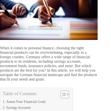
When it comes to personal finance, choosing the right
financial products can be overwhelming, especially in a
foreign country. Germany offers a wide range of financial
products to its residents, including savings accounts,
investment funds, insurance policies, and more. But which
products are the best for you? In this article, we will help you
navigate the German financial landscape and find the products
that fit your needs and goals.
Table of Contents
Assess Your Financial Goals
Savings Accounts