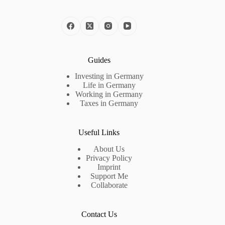
Guides
Investing in Germany
Life in Germany
Working in Germany
Taxes in Germany
Useful Links
About Us
Privacy Policy
Imprint
Support Me
Collaborate
Contact Us