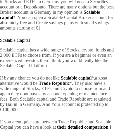
in Stocks and ETFs in Germany you will need a Securities
account or a Depotkonto. There are many options but the best
Broker account in Germany in my opinion is
Scalable
capital
*. You can open a Scalable Capital Broker account for
absolutely free and Create savings plans with small savings
amounts starting at €1.
Scalable Capital
Scalable capital has a wide range of Stocks, crypto, funds and
2,000 ETFs to choose from. If you are a beginner or even an
experienced investor, then I think you would really like the
Scalable Capital Platform.
If by any chance you do not like
Scalable capital
*,a great
alternative would be
Trade Republic
*. They also have a
wide range of Stocks, ETFs and Crypto to choose from and
again they dont have any account opening or maintenance
fees. Both Scalable capital and Trade Republic are regulated
by BaFin in Germany. And Your account is protected up to
€100,000.
If you arent quite sure between Trade Republic and Scalable
Capital you can have a look at
their detailed comparision
I