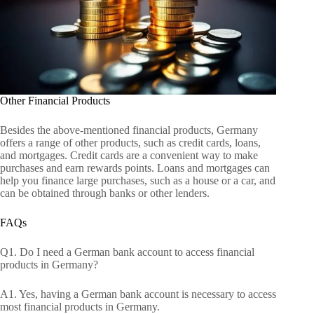
Other Financial Products
Besides the above-mentioned financial products, Germany
offers a range of other products, such as credit cards, loans,
and mortgages. Credit cards are a convenient way to make
purchases and earn rewards points. Loans and mortgages can
help you finance large purchases, such as a house or a car, and
can be obtained through banks or other lenders.
FAQs
Q1. Do I need a German bank account to access financial
products in Germany?
A1. Yes, having a German bank account is necessary to access
most financial products in Germany.