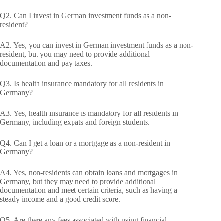
Q2. Can I invest in German investment funds as a non-
resident?
A2. Yes, you can invest in German investment funds as a non-
resident, but you may need to provide additional
documentation and pay taxes.
Q3. Is health insurance mandatory for all residents in
Germany?
A3. Yes, health insurance is mandatory for all residents in
Germany, including expats and foreign students.
Q4. Can I get a loan or a mortgage as a non-resident in
Germany?
A4. Yes, non-residents can obtain loans and mortgages in
Germany, but they may need to provide additional
documentation and meet certain criteria, such as having a
steady income and a good credit score.
Q5. Are there any fees associated with using financial