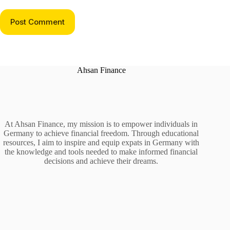
Post Comment
Ahsan Finance
At Ahsan Finance, my mission is to empower individuals in
Germany to achieve financial freedom. Through educational
resources, I aim to inspire and equip expats in Germany with
the knowledge and tools needed to make informed financial
decisions and achieve their dreams.