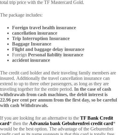
total trip price with the TF Mastercard Gold.
The package includes:
Foreign travel health insurance
cancellation insurance
Trip Interruption Insurance
Baggage Insurance
Flight and baggage delay insurance
Foreign
Personal liability insurance
accident insurance
The credit card holder and their traveling family members are
insured. Additionally the travel cancellation insurance can
extend to up to three other passengers, as long as they are
traveling together for the entire period.
In the case of cash
withdrawals from cash machines, the debit interest is
22.96 per cent per annum from the first day, so be careful
with cash Withdrawals.
If you are looking for an alternative to the
TF Bank Credit
card
* then the
Advanzia bank Gebuhrenfrei credit card
*
would be the best option. The advantage of the Geburenfrei
credit card as its name suggests is that this card is totally free