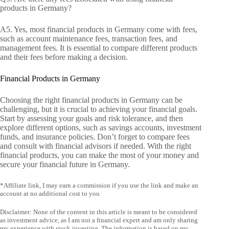
products in Germany?
A5. Yes, most financial products in Germany come with fees,
such as account maintenance fees, transaction fees, and
management fees. It is essential to compare different products
and their fees before making a decision.
Financial Products in Germany
Choosing the right financial products in Germany can be
challenging, but it is crucial to achieving your financial goals.
Start by assessing your goals and risk tolerance, and then
explore different options, such as savings accounts, investment
funds, and insurance policies. Don’t forget to compare fees
and consult with financial advisors if needed. With the right
financial products, you can make the most of your money and
secure your financial future in Germany.
*Affiliate link, I may earn a commission if you use the link and make an
account at no additional cost to you
Disclaimer: None of the content in this article is meant to be considered
as investment advice, as I am not a financial expert and am only sharing
my experience with stock investing. The information is based on my