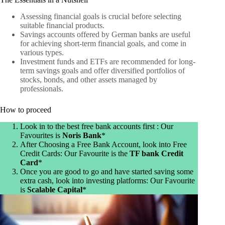
Assessing financial goals is crucial before selecting
suitable financial products.
Savings accounts offered by German banks are useful
for achieving short-term financial goals, and come in
various types.
Investment funds and ETFs are recommended for long-
term savings goals and offer diversified portfolios of
stocks, bonds, and other assets managed by
professionals.
How to proceed
Look in to the best free bank accounts first : Our
Favourites is
Noris Bank
*
After Choosing a Free Bank Account, look into Free
Credit Cards: Our Favourite is the
TF bank Credit
Card
*
Once you are good to go and have started saving some
extra cash, look into investing platforms: Our Favourite
is
Scalable Capital
*