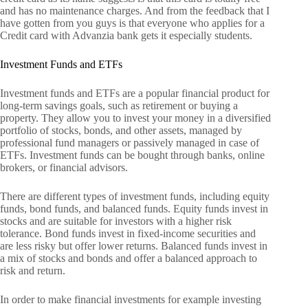
and has no maintenance charges. And from the feedback that I
have gotten from you guys is that everyone who applies for a
Credit card with Advanzia bank gets it especially students.
Investment Funds and ETFs
Investment funds and ETFs are a popular financial product for
long-term savings goals, such as retirement or buying a
property. They allow you to invest your money in a diversified
portfolio of stocks, bonds, and other assets, managed by
professional fund managers or passively managed in case of
ETFs. Investment funds can be bought through banks, online
brokers, or financial advisors.
There are different types of investment funds, including equity
funds, bond funds, and balanced funds. Equity funds invest in
stocks and are suitable for investors with a higher risk
tolerance. Bond funds invest in fixed-income securities and
are less risky but offer lower returns. Balanced funds invest in
a mix of stocks and bonds and offer a balanced approach to
risk and return.
In order to make financial investments for example investing