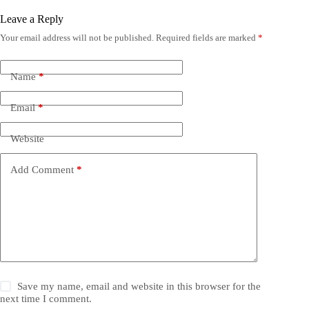
Leave a Reply
Your email address will not be published.
Required fields are marked
*
Name
*
Email
*
Website
Add Comment
*
Save my name, email and website in this browser for the
next time I comment.