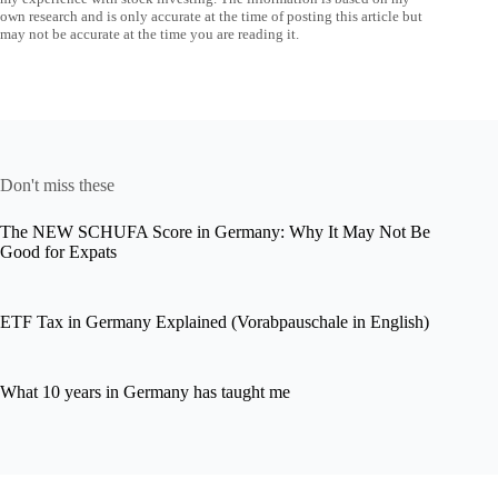
own research and is only accurate at the time of posting this article but
may not be accurate at the time you are reading it.
Don't miss these
The NEW SCHUFA Score in Germany: Why It May Not Be
Good for Expats
ETF Tax in Germany Explained (Vorabpauschale in English)
What 10 years in Germany has taught me