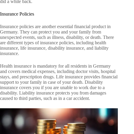
did a while back.
Insurance Policies
Insurance policies are another essential financial product in
Germany. They can protect you and your family from
unexpected events, such as illness, disability, or death. There
are different types of insurance policies, including health
insurance, life insurance, disability insurance, and liability
insurance.
Health insurance is mandatory for all residents in Germany
and covers medical expenses, including doctor visits, hospital
stays, and prescription drugs. Life insurance provides financial
support to your family in case of your death. Disability
insurance covers you if you are unable to work due to a
disability. Liability insurance protects you from damages
caused to third parties, such as in a car accident.