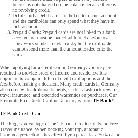
Interest is not charged on the balance because there is
no revolving credit.
Debit Cards: Debit cards are linked to a bank account
and the cardholder can only spend what they have in
their account.
Prepaid Cards: Prepaid cards are not linked to a bank
account and must be loaded with funds before use.
They work similar to debit cards, but the cardholder
cannot spend more than the amount loaded onto the
card.
When applying for a credit card in Germany, you may be
required to provide proof of income and residency. It is
important to compare different credit card options and their
fees before making a decision. Many credit cards in Germany
also come with additional benefits, such as cashback rewards,
travel insurance, and extended warranties on purchases. Our
Favourite Free Credit Card in Germany is from
TF Bank
*.
TF Bank Credit Card
The biggest advantage of the TF bank Credit card is the Free
Travel Insurance. When booking your trip, automatic
insurance protection takes effect if you pay at least 50% of the