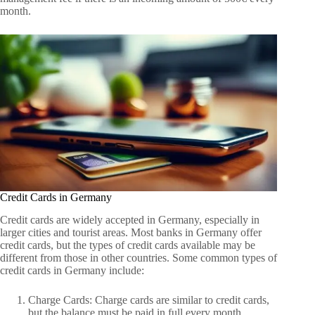
month.
Credit Cards in Germany
Credit cards are widely accepted in Germany, especially in
larger cities and tourist areas. Most banks in Germany offer
credit cards, but the types of credit cards available may be
different from those in other countries. Some common types of
credit cards in Germany include:
Charge Cards: Charge cards are similar to credit cards,
but the balance must be paid in full every month.