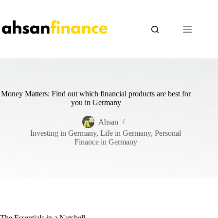
Skip
to
content
Money Matters: Find out which financial products are best for
you in Germany
Ahsan
Investing in Germany
,
Life in Germany
,
Personal
Finance in Germany
The Essentials in a Nutshell