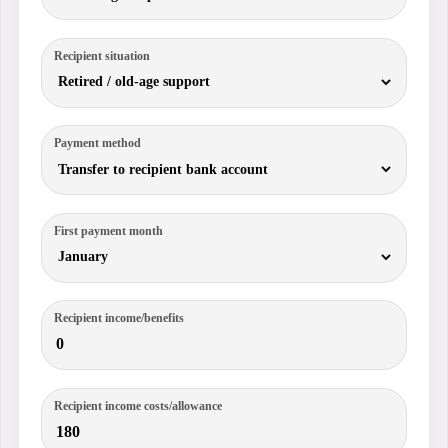
Recipient situation
Payment method
First payment month
Recipient income/benefits
Recipient income costs/allowance