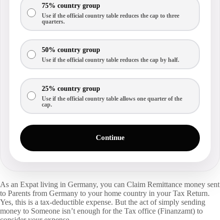
75% country group
Use if the official country table reduces the cap to three
quarters.
50% country group
Use if the official country table reduces the cap by half.
25% country group
Use if the official country table allows one quarter of the
cap.
Continue
As an Expat living in Germany, you can Claim Remittance money sent
to Parents from Germany to your home country in your Tax Return.
Yes, this is a tax-deductible expense. But the act of simply sending
money to Someone isn’t enough for the Tax office (Finanzamt) to
consider your expense.