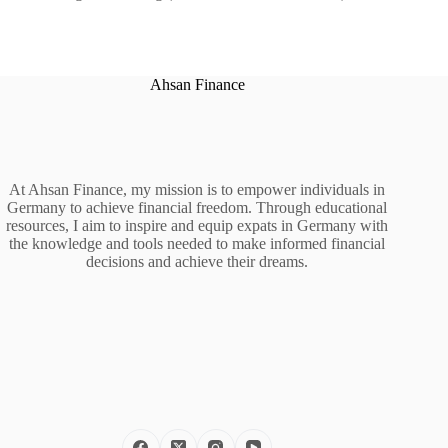
Ahsan Finance
At Ahsan Finance, my mission is to empower individuals in
Germany to achieve financial freedom. Through educational
resources, I aim to inspire and equip expats in Germany with
the knowledge and tools needed to make informed financial
decisions and achieve their dreams.