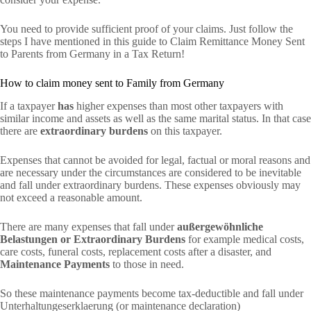
You need to provide sufficient proof of your claims. Just follow the
steps I have mentioned in this guide to Claim Remittance Money Sent
to Parents from Germany in a Tax Return!
How to claim money sent to Family from Germany
If a taxpayer
has
higher expenses than most other taxpayers with
similar income and assets as well as the same marital status. In that case
there are
extraordinary burdens
on this taxpayer.
Expenses that cannot be avoided for legal, factual or moral reasons and
are necessary under the circumstances are considered to be inevitable
and fall under extraordinary burdens. These expenses obviously may
not exceed a reasonable amount.
There are many expenses that fall under
außergewöhnliche
Belastungen or Extraordinary Burdens
for example medical costs,
care costs, funeral costs, replacement costs after a disaster, and
Maintenance Payments
to those in need.
So these maintenance payments become tax-deductible and fall under
Unterhaltungeserklaerung (or maintenance declaration)