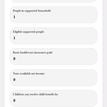
People in supported household
Eligible supported people
Basic health/care insurance paid
Your available net income
Children you receive child benefit for