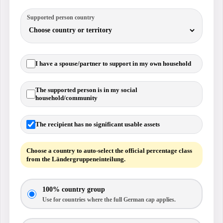
Supported person country
I have a spouse/partner to support in my own household
The supported person is in my social
household/community
The recipient has no significant usable assets
Choose a country to auto-select the official percentage class
from the Ländergruppeneinteilung.
100% country group
Use for countries where the full German cap applies.