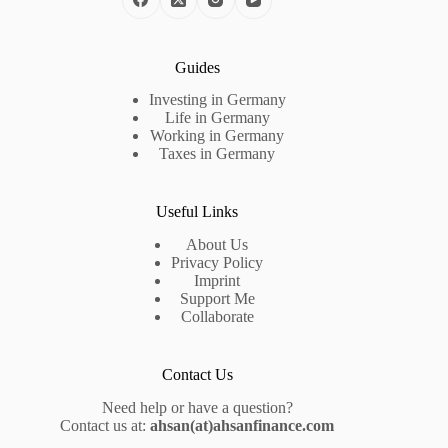
Guides
Investing in Germany
Life in Germany
Working in Germany
Taxes in Germany
Useful Links
About Us
Privacy Policy
Imprint
Support Me
Collaborate
Contact Us
Need help or have a question?
Contact us at:
ahsan(at)ahsanfinance.com