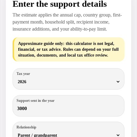
Enter the support details
The estimate applies the annual cap, country group, first-
payment month, household split, recipient income,
insurance additions, and your ability-to-pay limit.
Approximate guide only: this calculator is not legal,
financial, or tax advice. Rules can depend on your full
situation, documents, and local tax office review.
Tax year
Support sent in the year
Relationship