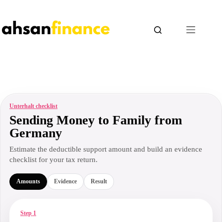
Skip
to
content
Unterhalt checklist
Sending Money to Family from
Germany
Estimate the deductible support amount and build an evidence
checklist for your tax return.
Amounts
Evidence
Result
Step 1