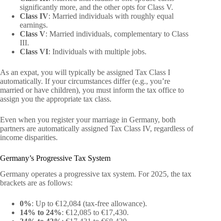
significantly more, and the other opts for Class V.
Class IV
: Married individuals with roughly equal
earnings.
Class V
: Married individuals, complementary to Class
III.
Class VI
: Individuals with multiple jobs.
As an expat, you will typically be assigned Tax Class I
automatically. If your circumstances differ (e.g., you’re
married or have children), you must inform the tax office to
assign you the appropriate tax class.
Even when you register your marriage in Germany, both
partners are automatically assigned Tax Class IV, regardless of
income disparities.
Germany’s Progressive Tax System
Germany operates a progressive tax system. For 2025, the tax
brackets are as follows:
0%
: Up to €12,084 (tax-free allowance).
14% to 24%
: €12,085 to €17,430.