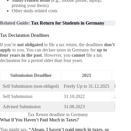
Study-related items
(e.g., mobile phone, laptop,
printing your thesis)
Other study-related costs
Related Guide:
Tax Return for Students in Germany
Tax Declaration Deadlines
If you’re
not obligated
to file a tax return, the deadlines
don’t
apply
to you. You can declare taxes in Germany for
up to
four years in the past
. However, you
cannot
file a tax
declaration for a period older than four years.
Submission Deadline
2021
Self Submission (non-obliged)
Freely Up to 31.12.2025
Freely U
Self Submission
31.10.2022
20.10.2
Advised Submission
31.08.2023
31.07.2
Tax Return deadline in Germany
What If You Haven’t Paid Much in Taxes?
You might say,
“Ahsan, I haven’t paid much in taxes, so