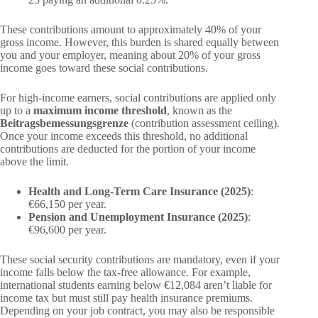
These contributions amount to approximately 40% of your
gross income. However, this burden is shared equally between
you and your employer, meaning about 20% of your gross
income goes toward these social contributions.
For high-income earners, social contributions are applied only
up to a
maximum income threshold
, known as the
Beitragsbemessungsgrenze
(contribution assessment ceiling).
Once your income exceeds this threshold, no additional
contributions are deducted for the portion of your income
above the limit.
Health and Long-Term Care Insurance (2025)
:
€66,150 per year.
Pension and Unemployment Insurance (2025)
:
€96,600 per year.
These social security contributions are mandatory, even if your
income falls below the tax-free allowance. For example,
international students earning below €12,084 aren’t liable for
income tax but must still pay health insurance premiums.
Depending on your job contract, you may also be responsible