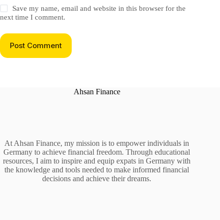
Save my name, email and website in this browser for the
next time I comment.
Post Comment
Ahsan Finance
At Ahsan Finance, my mission is to empower individuals in
Germany to achieve financial freedom. Through educational
resources, I aim to inspire and equip expats in Germany with
the knowledge and tools needed to make informed financial
decisions and achieve their dreams.