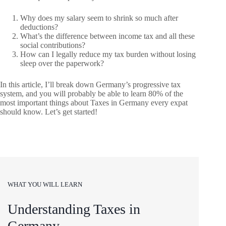
Why does my salary seem to shrink so much after
deductions?
What’s the difference between income tax and all these
social contributions?
How can I legally reduce my tax burden without losing
sleep over the paperwork?
In this article, I’ll break down Germany’s progressive tax
system, and you will probably be able to learn 80% of the
most important things about Taxes in Germany every expat
should know. Let’s get started!
WHAT YOU WILL LEARN
Understanding Taxes in
Germany