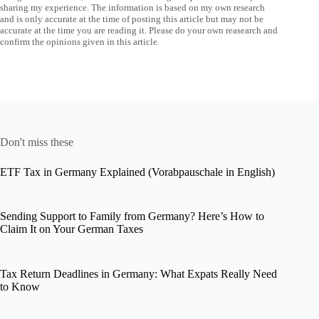
sharing my experience. The information is based on my own research
and is only accurate at the time of posting this article but may not be
accurate at the time you are reading it. Please do your own reasearch and
confirm the opinions given in this article.
Don't miss these
ETF Tax in Germany Explained (Vorabpauschale in English)
Sending Support to Family from Germany? Here’s How to
Claim It on Your German Taxes
Tax Return Deadlines in Germany: What Expats Really Need
to Know