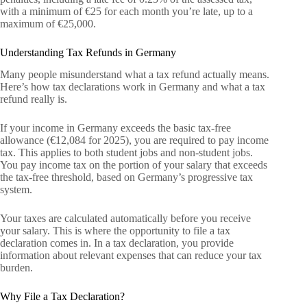
with a minimum of €25 for each month you’re late, up to a
maximum of €25,000.
Understanding Tax Refunds in Germany
Many people misunderstand what a tax refund actually means.
Here’s how tax declarations work in Germany and what a tax
refund really is.
If your income in Germany exceeds the basic tax-free
allowance (€12,084 for 2025), you are required to pay income
tax. This applies to both student jobs and non-student jobs.
You pay income tax on the portion of your salary that exceeds
the tax-free threshold, based on Germany’s progressive tax
system.
Your taxes are calculated automatically before you receive
your salary. This is where the opportunity to file a tax
declaration comes in. In a tax declaration, you provide
information about relevant expenses that can reduce your tax
burden.
Why File a Tax Declaration?