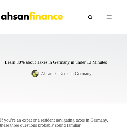
Skip
to
content
Learn 80% about Taxes in Germany in under 13 Minutes
Ahsan
Taxes in Germany
If you’re an expat or a resident navigating taxes in Germany,
these three questions probably sound familiar