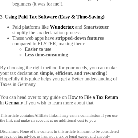
beginners (it was for me!).
3.
Using Paid Tax Software (Easy & Time-Saving)
Paid platforms like
Wundertax
and
Smartsteuer
simplify the tax declaration process.
These web apps have
stripped-down features
compared to ELSTER, making them:
Easier to use
Less time-consuming
By choosing the right method for your needs, you can make
your tax declaration
simple, efficient, and rewarding!
Hopefully this guide helps you get a Better understanding of
Taxes in Germany.
You can head over to my guide on
How to File a Tax Return
in Germany
if you wish to learn more about that.
This article contains Affiliate links, I may earn a commission if you use
the link and make an account at no additional cost to you
Disclaimer: None of the content in this article is meant to be considered
as legal or tax advice, as I am not a tax or legal expert and am only