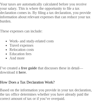
Your taxes are automatically calculated before you receive
your salary. This is where the opportunity to file a tax
declaration comes in. By filing a tax declaration, you provide
information about relevant expenses that can reduce your tax
burden.
These expenses can include:
Work- and study-related costs
Travel expenses
Relocation costs
Education fees
And more
I’ve created a
free guide
that discusses these in detail—
download it
here
.
How Does a Tax Declaration Work?
Based on the information you provide in your tax declaration,
the tax office determines whether you have already paid the
correct amount of tax or if you’ve overpaid.