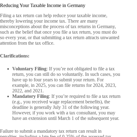
Reducing Your Taxable Income in Germany
Filing a tax return can help reduce your taxable income,
thereby lowering your income tax. There are many
misconceptions about the process of tax returns in Germany,
such as the belief that once you file a tax return, you must do
so every year, or that submitting a tax return attracts unwanted
attention from the tax office.
Clarifications:
Voluntary Filing
: If you’re not obligated to file a tax
return, you can still do so voluntarily. In such cases, you
have up to four years to submit your return. For
example, in 2025, you can file returns for 2024, 2023,
2022, and 2021.
Mandatory Filing
: If you’re required to file a tax return
(e.g., you received wage replacement benefits), the
deadline is generally July 31 of the following year.
However, if you work with a tax consultant, you may
have an extension until March 1 of the subsequent year.
Failure to submit a mandatory tax return can result in
penalties, including a late fee of 0.25% of the assessed tax,