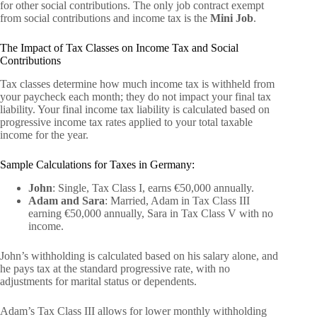
for other social contributions. The only job contract exempt
from social contributions and income tax is the
Mini Job
.
The Impact of Tax Classes on Income Tax and Social
Contributions
Tax classes determine how much income tax is withheld from
your paycheck each month; they do not impact your final tax
liability. Your final income tax liability is calculated based on
progressive income tax rates applied to your total taxable
income for the year.
Sample Calculations for Taxes in Germany:
John
: Single, Tax Class I, earns €50,000 annually.
Adam and Sara
: Married, Adam in Tax Class III
earning €50,000 annually, Sara in Tax Class V with no
income.
John’s withholding is calculated based on his salary alone, and
he pays tax at the standard progressive rate, with no
adjustments for marital status or dependents.
Adam’s Tax Class III allows for lower monthly withholding