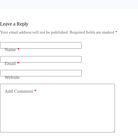
Leave a Reply
Your email address will not be published.
Required fields are marked
*
Name
*
Email
*
Website
Add Comment
*