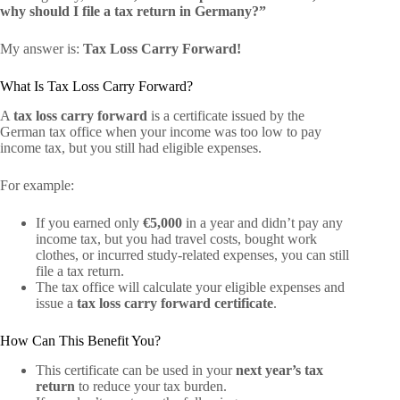
why should I file a tax return in Germany?”
My answer is:
Tax Loss Carry Forward!
What Is Tax Loss Carry Forward?
A
tax loss carry forward
is a certificate issued by the
German tax office when your income was too low to pay
income tax, but you still had eligible expenses.
For example:
If you earned only
€5,000
in a year and didn’t pay any
income tax, but you had travel costs, bought work
clothes, or incurred study-related expenses, you can still
file a tax return.
The tax office will calculate your eligible expenses and
issue a
tax loss carry forward certificate
.
How Can This Benefit You?
This certificate can be used in your
next year’s tax
return
to reduce your tax burden.