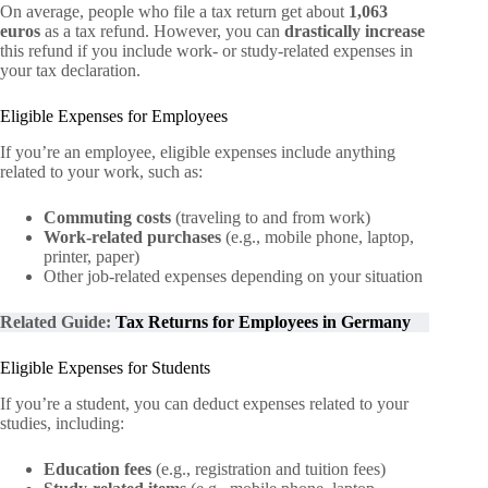
On average, people who file a tax return get about
1,063
euros
as a tax refund. However, you can
drastically increase
this refund if you include work- or study-related expenses in
your tax declaration.
Eligible Expenses for Employees
If you’re an employee, eligible expenses include anything
related to your work, such as:
Commuting costs
(traveling to and from work)
Work-related purchases
(e.g., mobile phone, laptop,
printer, paper)
Other job-related expenses depending on your situation
Related Guide:
Tax Returns for Employees in Germany
Eligible Expenses for Students
If you’re a student, you can deduct expenses related to your
studies, including:
Education fees
(e.g., registration and tuition fees)