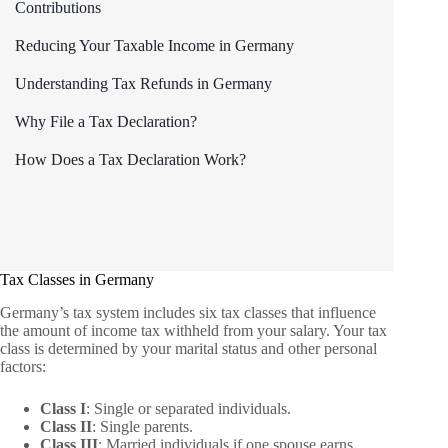
Contributions
Reducing Your Taxable Income in Germany
Understanding Tax Refunds in Germany
Why File a Tax Declaration?
How Does a Tax Declaration Work?
Tax Classes in Germany
Germany’s tax system includes six tax classes that influence
the amount of income tax withheld from your salary. Your tax
class is determined by your marital status and other personal
factors:
Class I
: Single or separated individuals.
Class II
: Single parents.
Class III
: Married individuals if one spouse earns