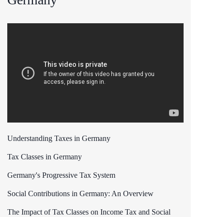
Understanding Taxes in Germany
Tax Classes in Germany
Germany's Progressive Tax System
Social Contributions in Germany: An Overview
The Impact of Tax Classes on Income Tax and Social