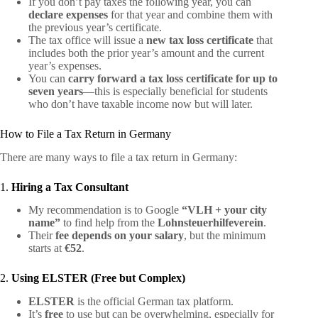
If you don’t pay taxes the following year, you can
declare expenses
for that year and combine them with
the previous year’s certificate.
The tax office will issue a
new tax loss certificate
that
includes both the prior year’s amount and the current
year’s expenses.
You can
carry forward a tax loss certificate for up to
seven years
—this is especially beneficial for students
who don’t have taxable income now but will later.
How to File a Tax Return in Germany
There are many ways to file a tax return in Germany:
1.
Hiring a Tax Consultant
My recommendation is to Google
“VLH + your city
name”
to find help from the
Lohnsteuerhilfeverein
.
Their
fee depends on your salary
, but the minimum
starts at
€52
.
2.
Using ELSTER (Free but Complex)
ELSTER
is the official German tax platform.
It’s
free
to use but can be overwhelming, especially for