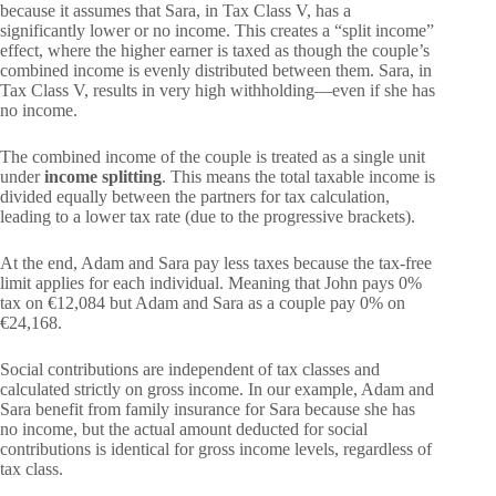
because it assumes that Sara, in Tax Class V, has a
significantly lower or no income. This creates a “split income”
effect, where the higher earner is taxed as though the couple’s
combined income is evenly distributed between them. Sara, in
Tax Class V, results in very high withholding—even if she has
no income.
The combined income of the couple is treated as a single unit
under
income splitting
. This means the total taxable income is
divided equally between the partners for tax calculation,
leading to a lower tax rate (due to the progressive brackets).
At the end, Adam and Sara pay less taxes because the tax-free
limit applies for each individual. Meaning that John pays 0%
tax on €12,084 but Adam and Sara as a couple pay 0% on
€24,168.
Social contributions are independent of tax classes and
calculated strictly on gross income. In our example, Adam and
Sara benefit from family insurance for Sara because she has
no income, but the actual amount deducted for social
contributions is identical for gross income levels, regardless of
tax class.