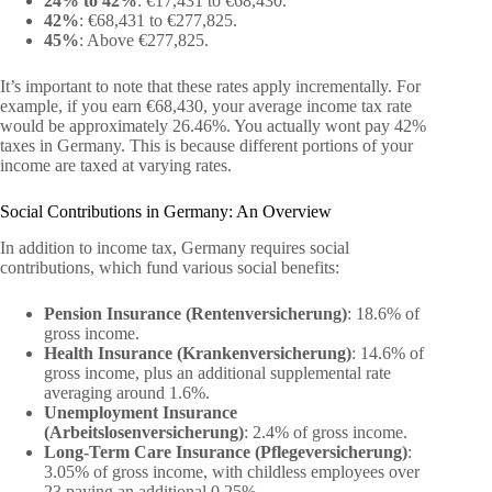
24% to 42%
: €17,431 to €68,430.
42%
: €68,431 to €277,825.
45%
: Above €277,825.
It’s important to note that these rates apply incrementally. For
example, if you earn €68,430, your average income tax rate
would be approximately 26.46%. You actually wont pay 42%
taxes in Germany. This is because different portions of your
income are taxed at varying rates.
Social Contributions in Germany: An Overview
In addition to income tax, Germany requires social
contributions, which fund various social benefits:
Pension Insurance (Rentenversicherung)
: 18.6% of
gross income.
Health Insurance (Krankenversicherung)
: 14.6% of
gross income, plus an additional supplemental rate
averaging around 1.6%.
Unemployment Insurance
(Arbeitslosenversicherung)
: 2.4% of gross income.
Long-Term Care Insurance (Pflegeversicherung)
:
3.05% of gross income, with childless employees over
23 paying an additional 0.25%.