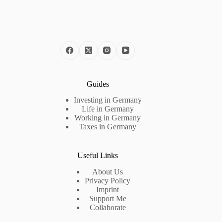
Guides
Investing in Germany
Life in Germany
Working in Germany
Taxes in Germany
Useful Links
About Us
Privacy Policy
Imprint
Support Me
Collaborate