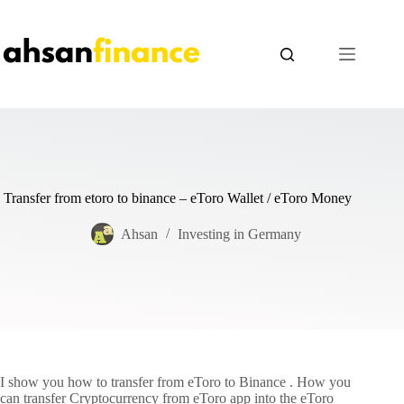
Skip
to
content
Transfer from etoro to binance – eToro Wallet / eToro Money
Ahsan
Investing in Germany
I show you how to transfer from eToro to Binance . How you
can transfer Cryptocurrency from eToro app into the eToro