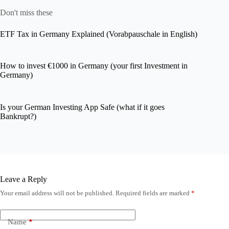
Don't miss these
ETF Tax in Germany Explained (Vorabpauschale in English)
How to invest €1000 in Germany (your first Investment in
Germany)
Is your German Investing App Safe (what if it goes
Bankrupt?)
Leave a Reply
Your email address will not be published.
Required fields are marked
*
Name
*