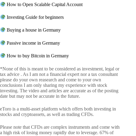
How to Open Scalable Capital Account
Investing Guide for beginners
Buying a house in Germany
Passive income in Germany
How to buy Bitcoin in Germany
*None of this is meant to be considered as investment, legal or
tax advice . As I am not a financial expert nor a tax consultant
please do your own reasearch and come to your own
conclusions I am only sharing my experience with stock
investing. The video and articles are accurate as of the posting
date but may not be accurate in the future.
eToro is a multi-asset platform which offers both investing in
stocks and cryptoassets, as well as trading CFDs.
Please note that CFDs are complex instruments and come with
a high risk of losing money rapidly due to leverage. 67% of