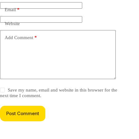
Email
*
Website
Add Comment
*
Save my name, email and website in this browser for the
next time I comment.
Post Comment