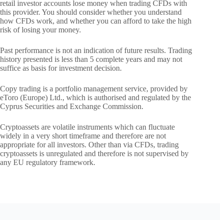
retail investor accounts lose money when trading CFDs with
this provider. You should consider whether you understand
how CFDs work, and whether you can afford to take the high
risk of losing your money.
Past performance is not an indication of future results. Trading
history presented is less than 5 complete years and may not
suffice as basis for investment decision.
Copy trading is a portfolio management service, provided by
eToro (Europe) Ltd., which is authorised and regulated by the
Cyprus Securities and Exchange Commission.
Cryptoassets are volatile instruments which can fluctuate
widely in a very short timeframe and therefore are not
appropriate for all investors. Other than via CFDs, trading
cryptoassets is unregulated and therefore is not supervised by
any EU regulatory framework.