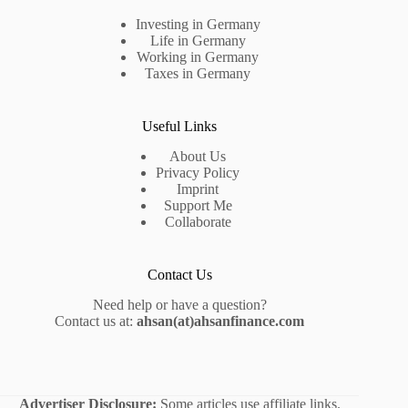
Investing in Germany
Life in Germany
Working in Germany
Taxes in Germany
Useful Links
About Us
Privacy Policy
Imprint
Support Me
Collaborate
Contact Us
Need help or have a question?
Contact us at:
ahsan(at)ahsanfinance.com
Advertiser Disclosure:
Some articles use affiliate links.