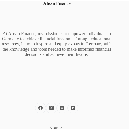
Ahsan Finance
At Ahsan Finance, my mission is to empower individuals in
Germany to achieve financial freedom. Through educational
resources, I aim to inspire and equip expats in Germany with
the knowledge and tools needed to make informed financial
decisions and achieve their dreams.
Guides