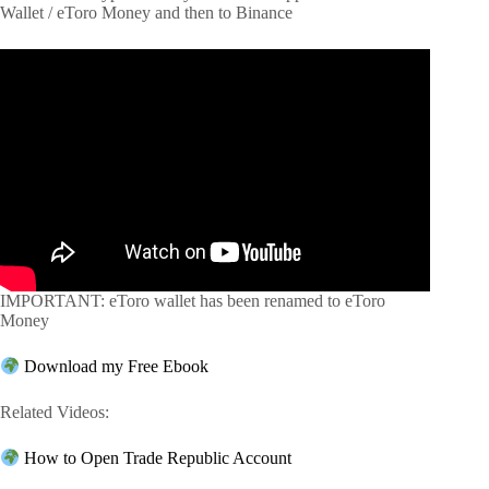
Wallet / eToro Money and then to Binance
IMPORTANT: eToro wallet has been renamed to eToro
Money
Download my Free Ebook
Related Videos:
How to Open Trade Republic Account